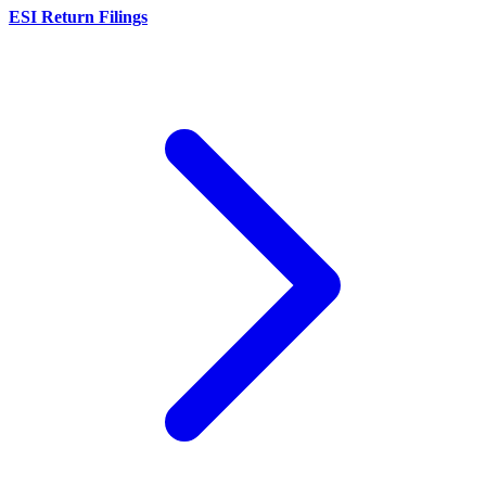
ESI Return Filings