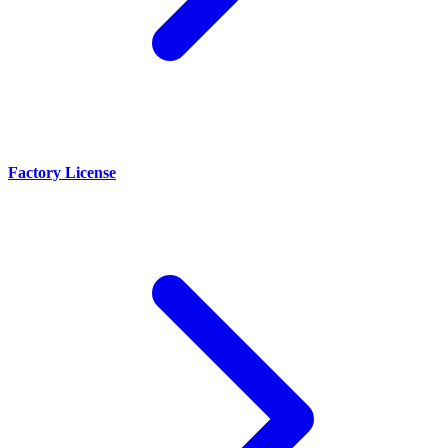
Factory License