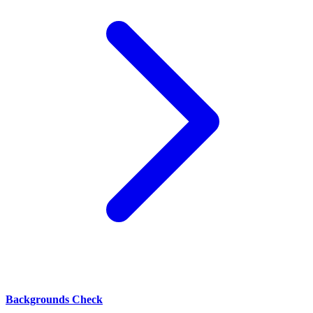
Backgrounds Check