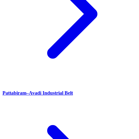
Pattabiram–Avadi Industrial Belt