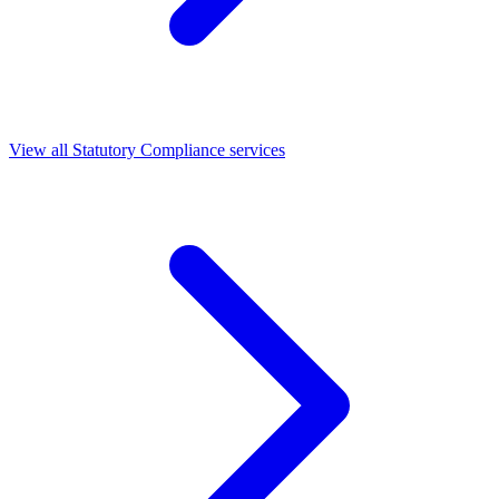
View all Statutory Compliance services