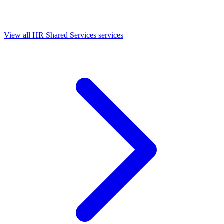
View all HR Shared Services services