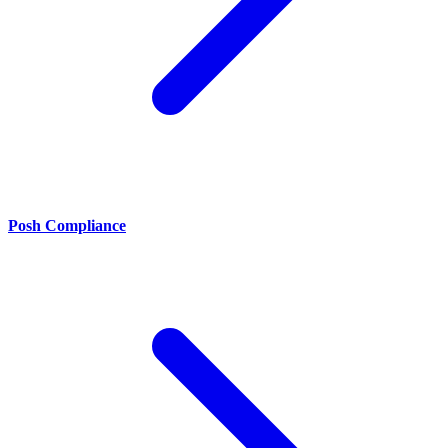
Posh Compliance