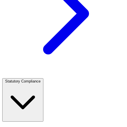
Statutory Compliance