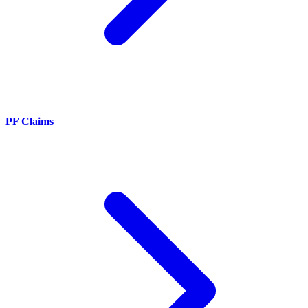
PF Claims