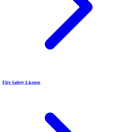
Fire Safety License