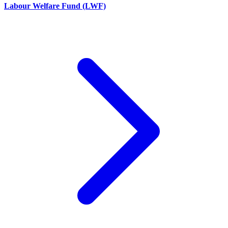
Labour Welfare Fund (LWF)