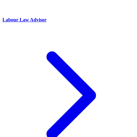
Labour Law Advisor