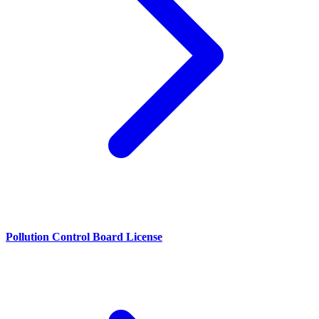
Pollution Control Board License