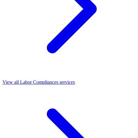
View all Labor Compliances services