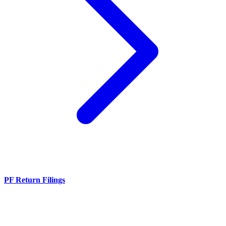
PF Return Filings