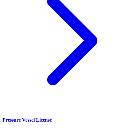
Pressure Vessel License