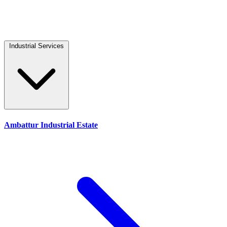
Industrial Services
Ambattur Industrial Estate