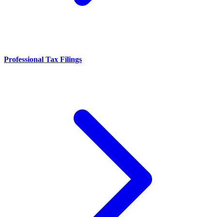
Professional Tax Filings