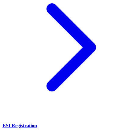
ESI Registration