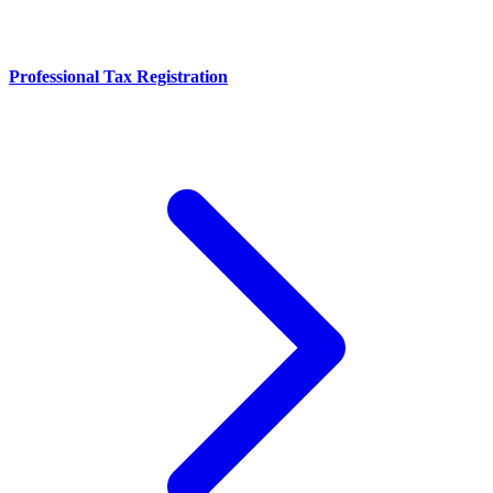
Professional Tax Registration