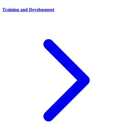
Training and Development