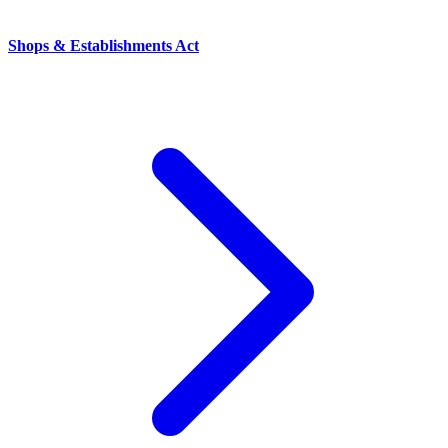
Shops & Establishments Act