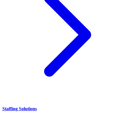
Staffing Solutions