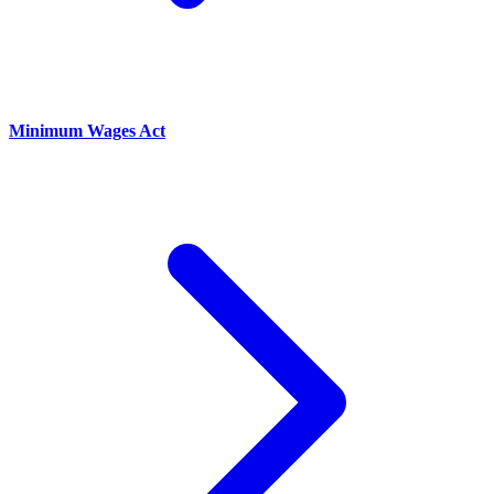
Minimum Wages Act