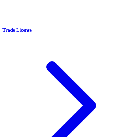
Trade License