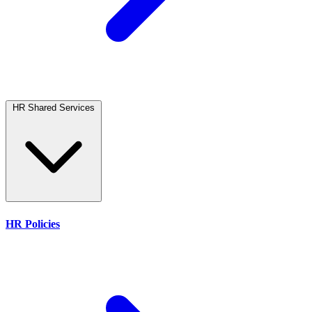
HR Shared Services
HR Policies