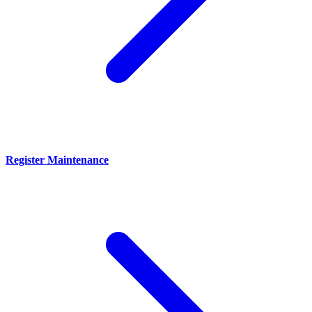
Register Maintenance