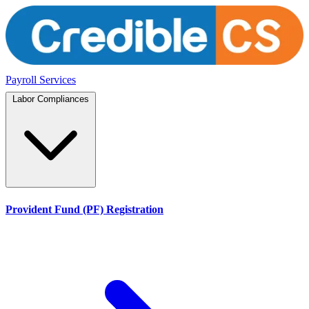
Payroll Services
Labor Compliances
Provident Fund (PF) Registration