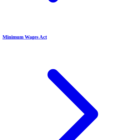
Minimum Wages Act