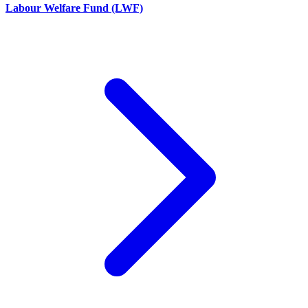
Labour Welfare Fund (LWF)