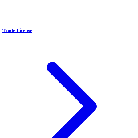
Trade License