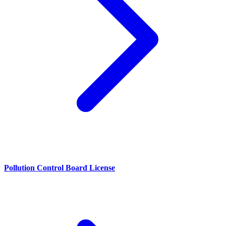
Pollution Control Board License