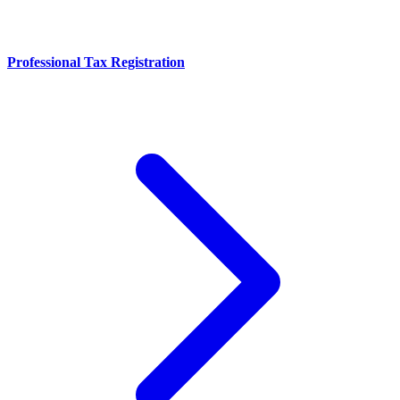
Professional Tax Registration