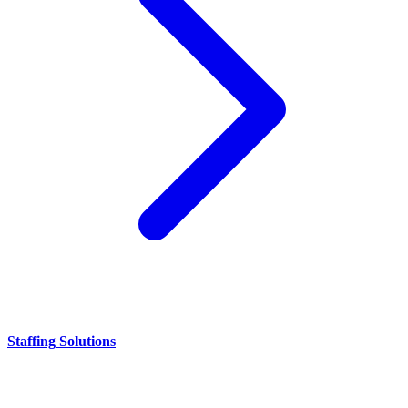
Staffing Solutions