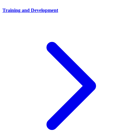
Training and Development