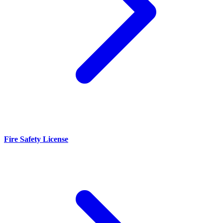
Fire Safety License