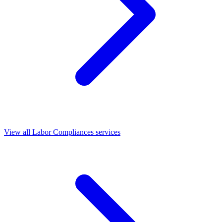
View all Labor Compliances services