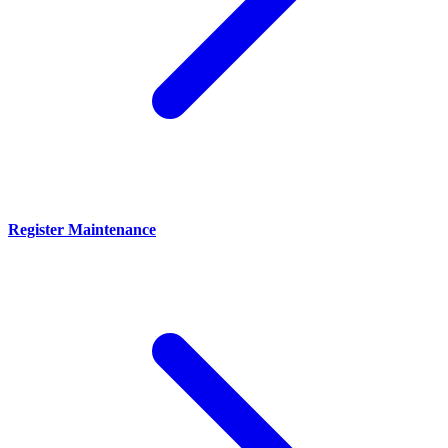
Register Maintenance