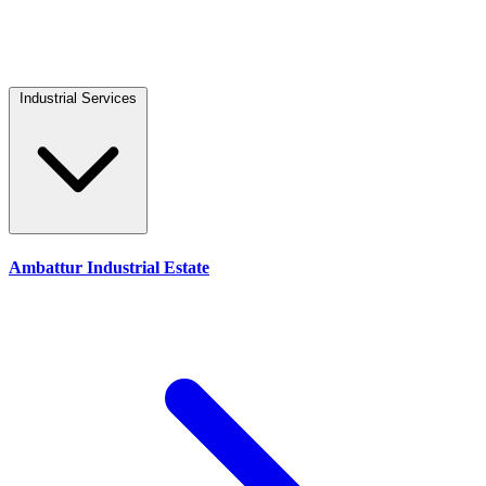
Industrial Services
Ambattur Industrial Estate