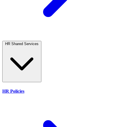
HR Shared Services
HR Policies