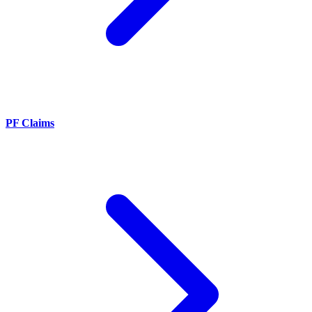
PF Claims