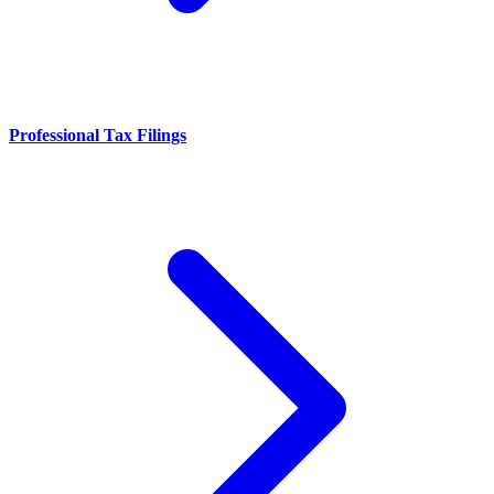
Professional Tax Filings