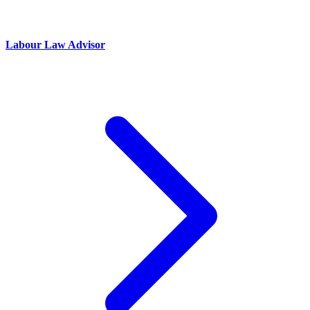
Labour Law Advisor