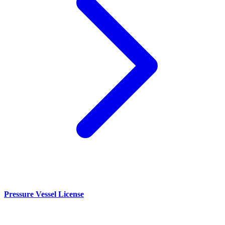
Pressure Vessel License