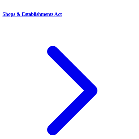
Shops & Establishments Act