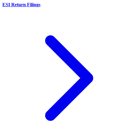
ESI Return Filings