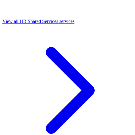
View all HR Shared Services services