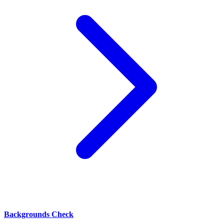
Backgrounds Check