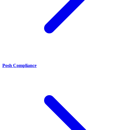
Posh Compliance