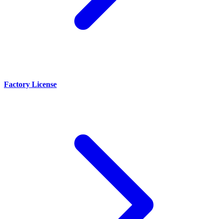
Factory License