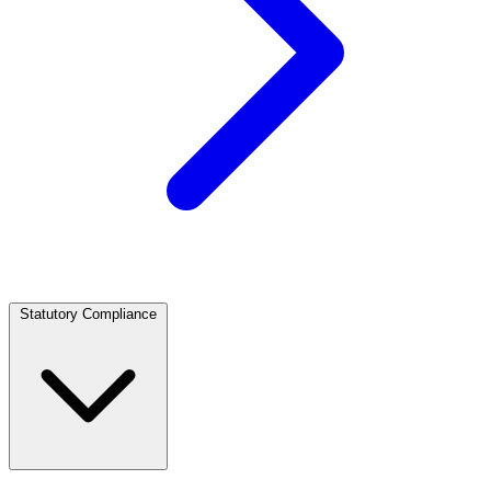
Statutory Compliance