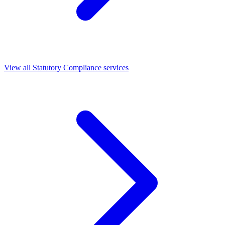
View all Statutory Compliance services