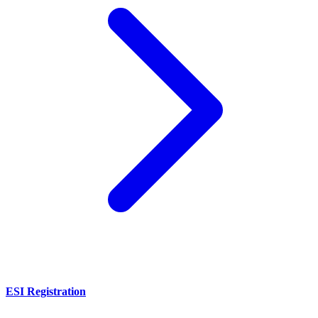
ESI Registration