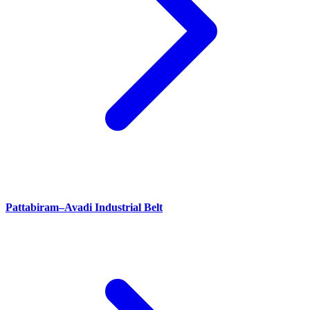
Pattabiram–Avadi Industrial Belt