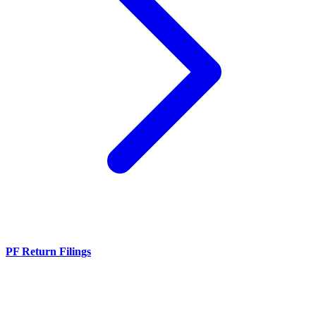
PF Return Filings