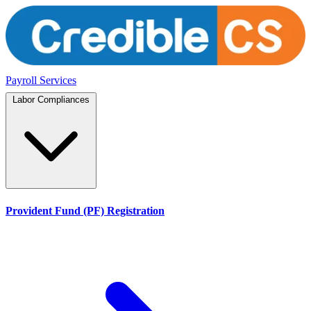
Payroll Services
Labor Compliances
Provident Fund (PF) Registration