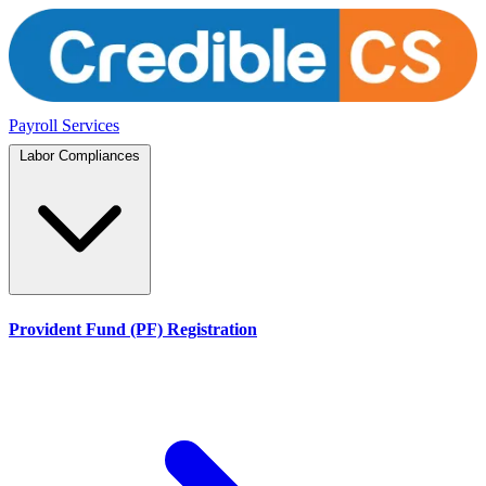
Payroll Services
Labor Compliances
Provident Fund (PF) Registration