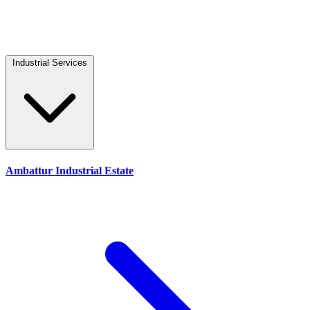
Industrial Services
Ambattur Industrial Estate