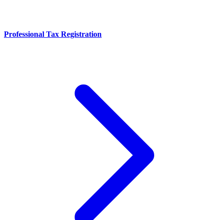
Professional Tax Registration