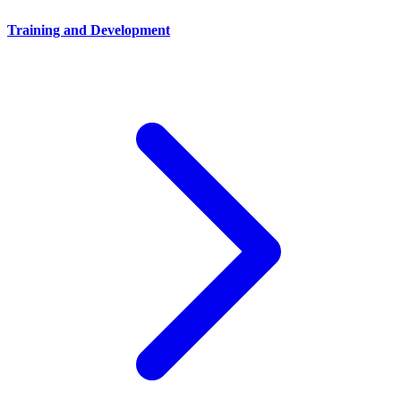
Training and Development