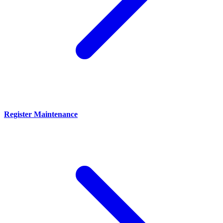
Register Maintenance