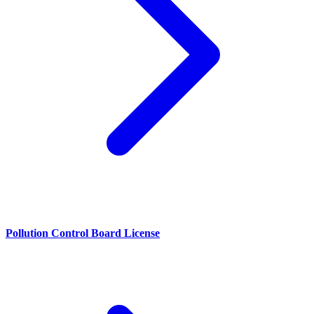
Pollution Control Board License