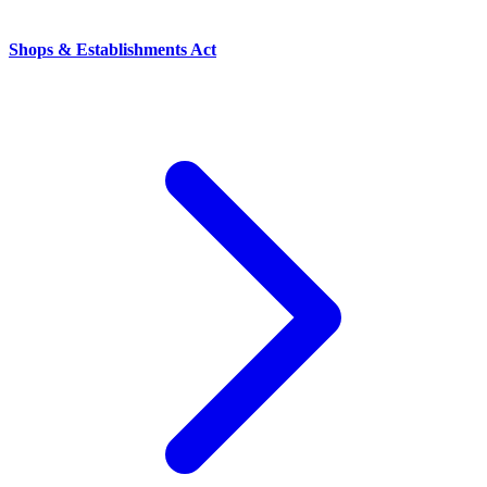
Shops & Establishments Act