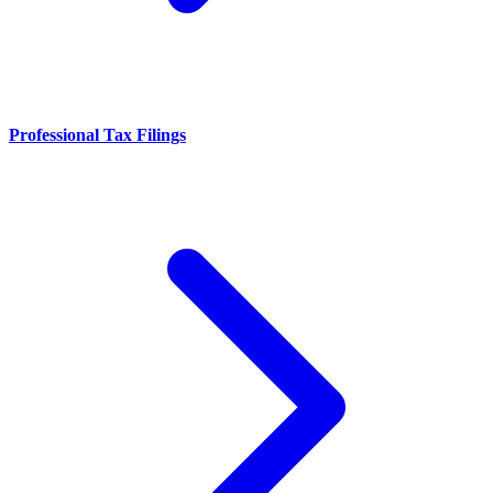
Professional Tax Filings