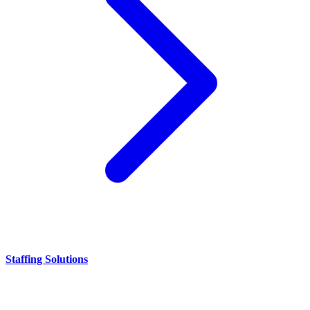
Staffing Solutions