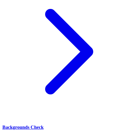
Backgrounds Check