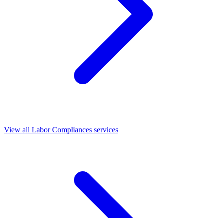
View all Labor Compliances services