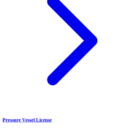
Pressure Vessel License