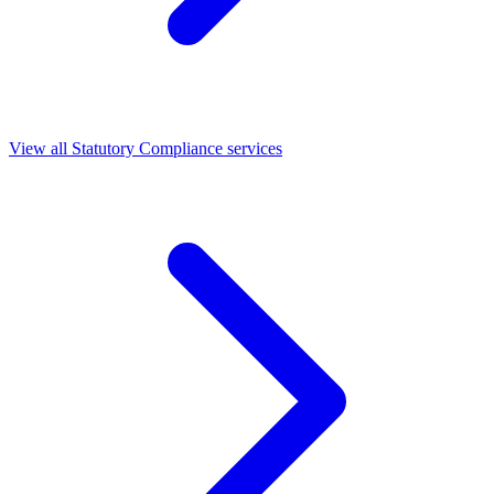
View all Statutory Compliance services