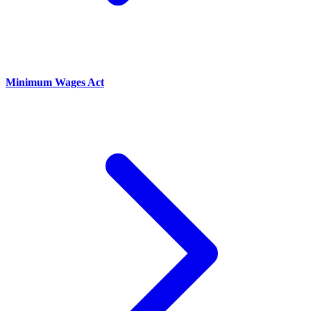
Minimum Wages Act