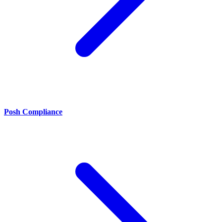
Posh Compliance