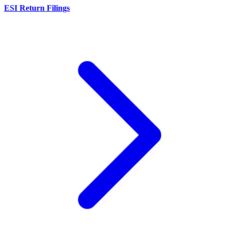
ESI Return Filings