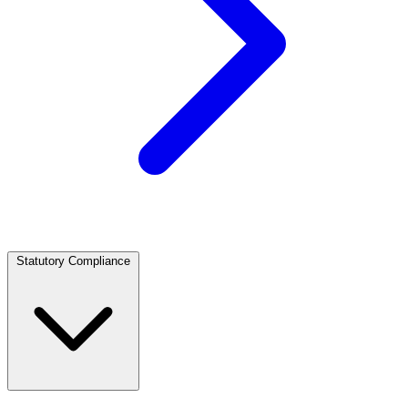
Statutory Compliance