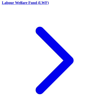
Labour Welfare Fund (LWF)