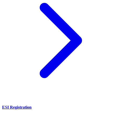
ESI Registration