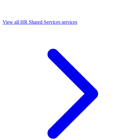
View all HR Shared Services services