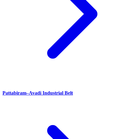
Pattabiram–Avadi Industrial Belt