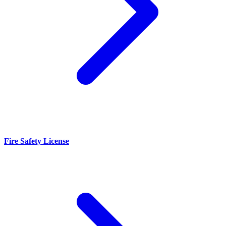
Fire Safety License