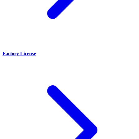
Factory License