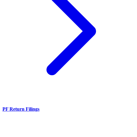
PF Return Filings