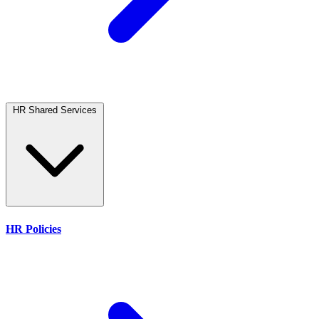
HR Shared Services
HR Policies