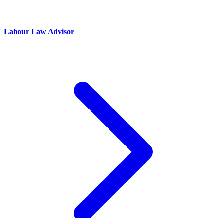
Labour Law Advisor