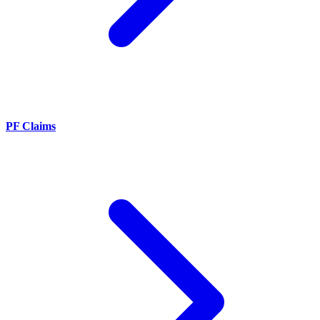
PF Claims