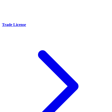
Trade License