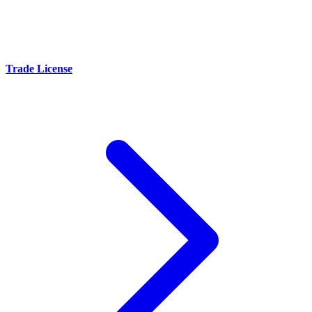
Trade License