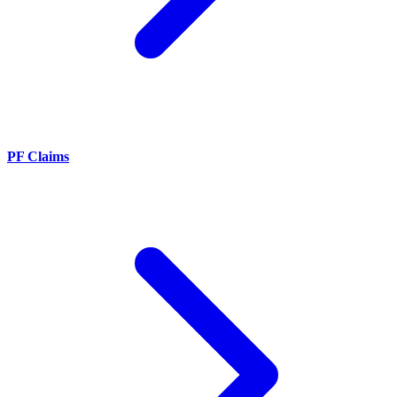
PF Claims