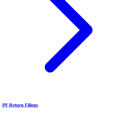
PF Return Filings