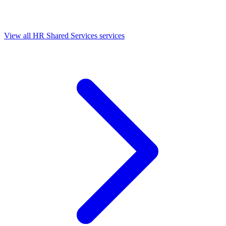
View all HR Shared Services services