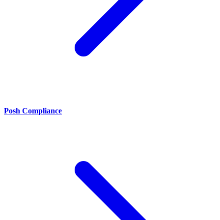
Posh Compliance