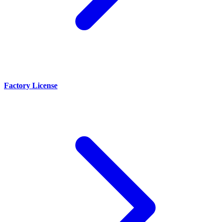
Factory License