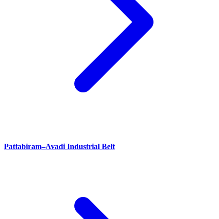
Pattabiram–Avadi Industrial Belt