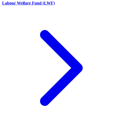
Labour Welfare Fund (LWF)