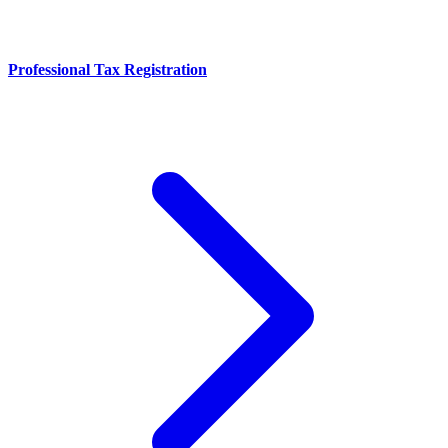
Professional Tax Registration