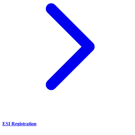
ESI Registration