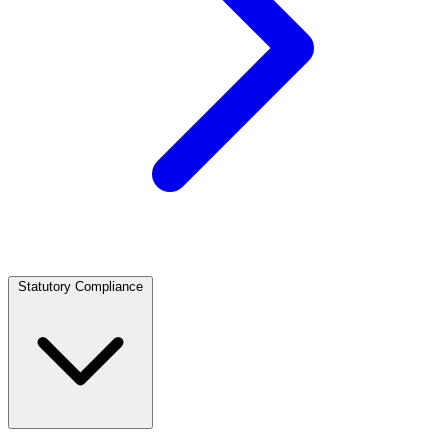
Statutory Compliance