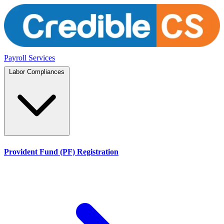
Payroll Services
Labor Compliances
Provident Fund (PF) Registration