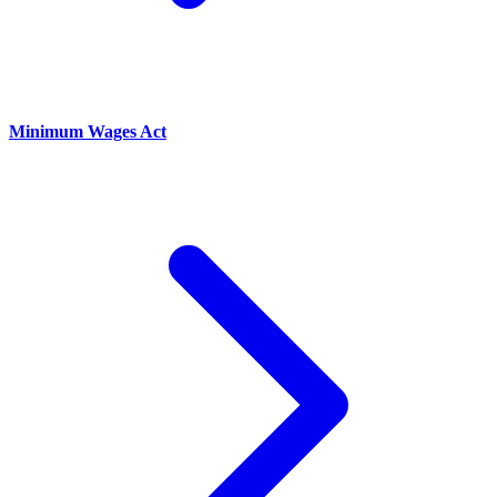
Minimum Wages Act