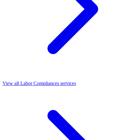
View all Labor Compliances services