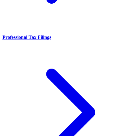
Professional Tax Filings