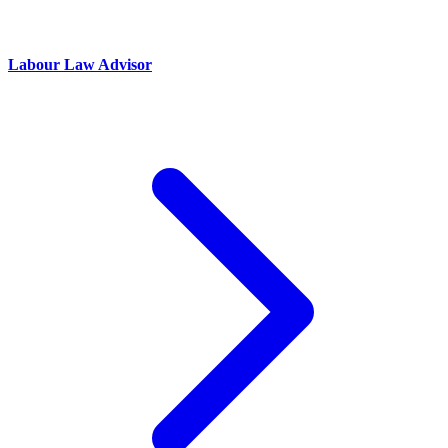
Labour Law Advisor