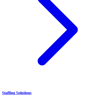
Staffing Solutions