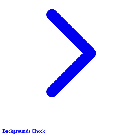
Backgrounds Check