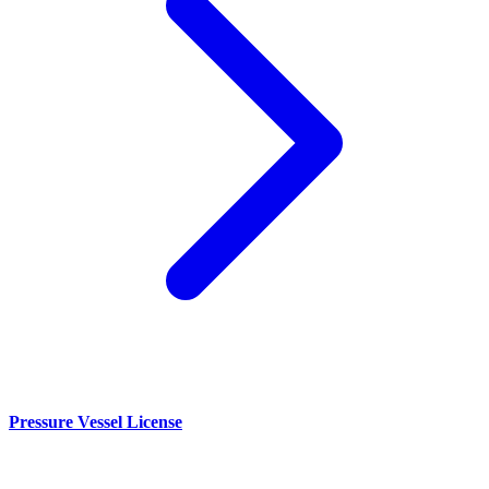
Pressure Vessel License