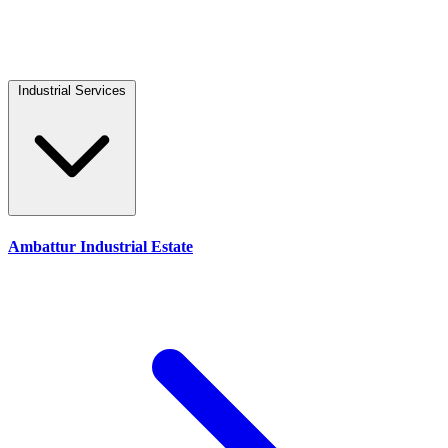
Industrial Services
Ambattur Industrial Estate