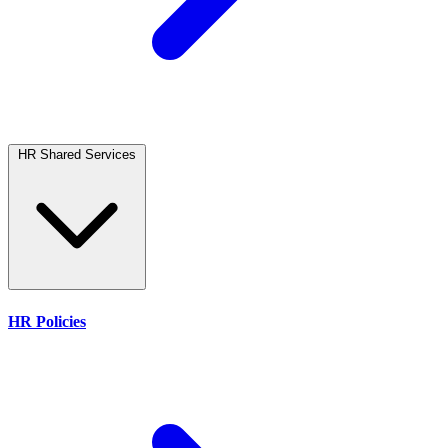
HR Shared Services
HR Policies