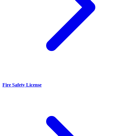
Fire Safety License