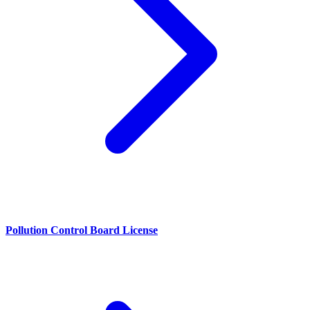
Pollution Control Board License