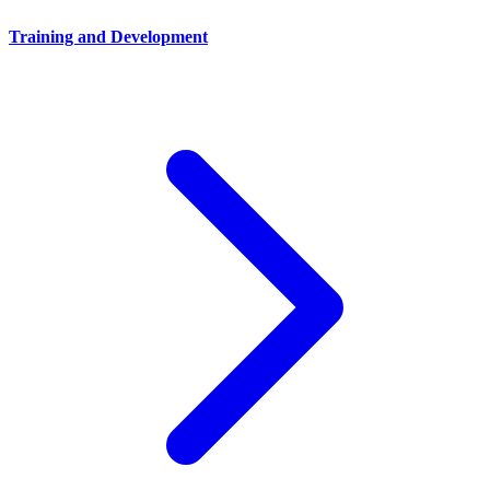
Training and Development