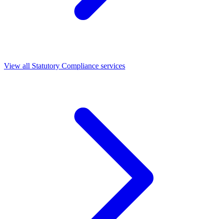
View all Statutory Compliance services