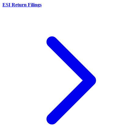
ESI Return Filings