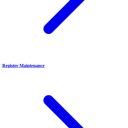
Register Maintenance