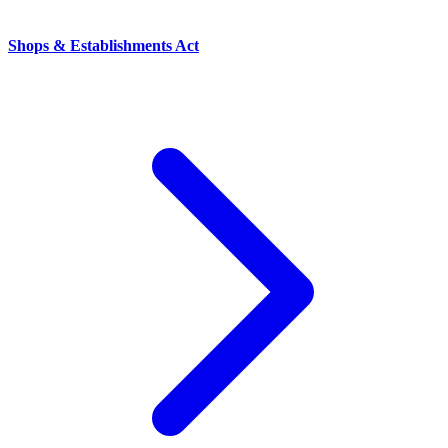
Shops & Establishments Act