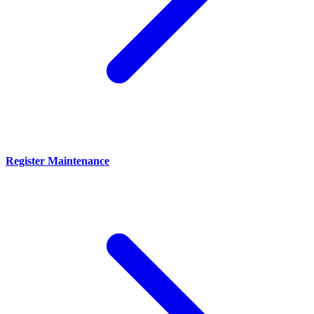
Register Maintenance