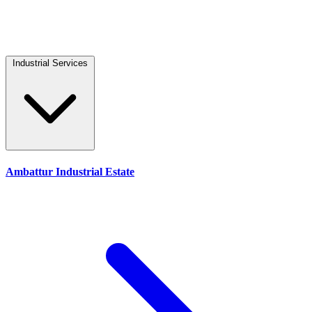
Industrial Services
Ambattur Industrial Estate