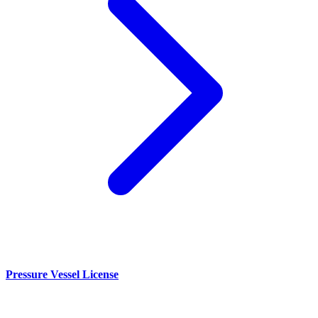
Pressure Vessel License