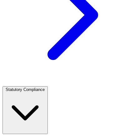
Statutory Compliance