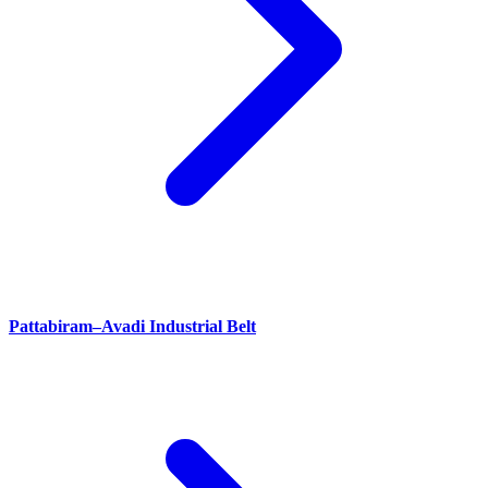
Pattabiram–Avadi Industrial Belt