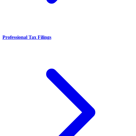
Professional Tax Filings