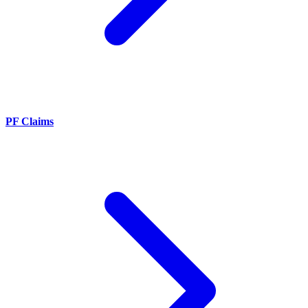
PF Claims