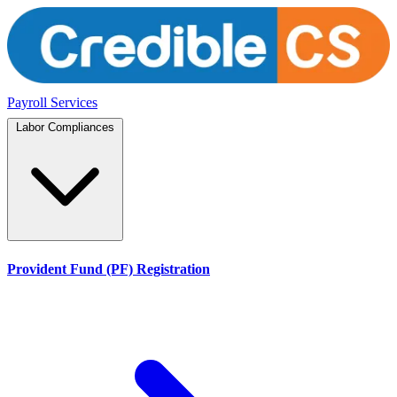
Payroll Services
Labor Compliances
Provident Fund (PF) Registration