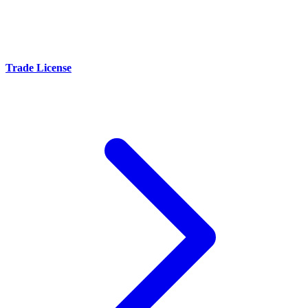
Trade License