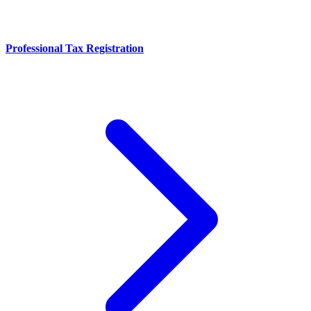
Professional Tax Registration