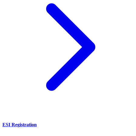
ESI Registration