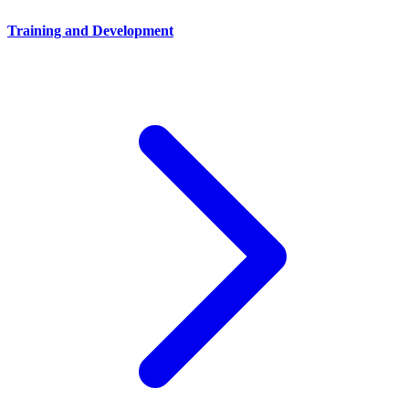
Training and Development