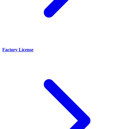
Factory License