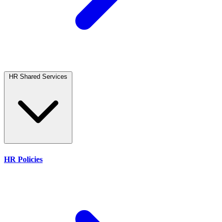
HR Shared Services
HR Policies