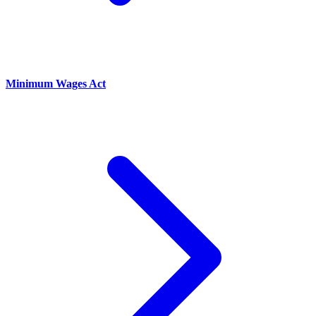
Minimum Wages Act