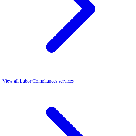
View all Labor Compliances services