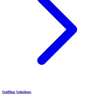
Staffing Solutions