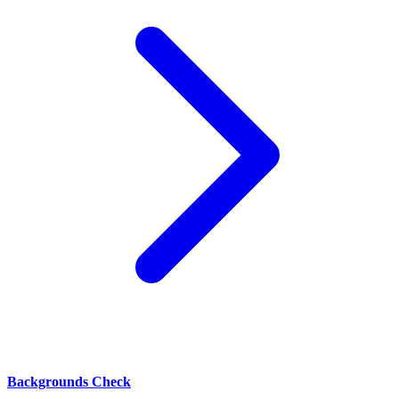
Backgrounds Check