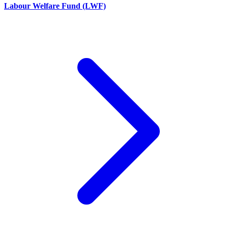
Labour Welfare Fund (LWF)