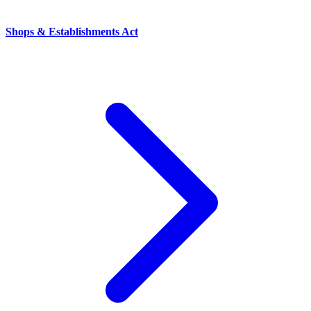
Shops & Establishments Act