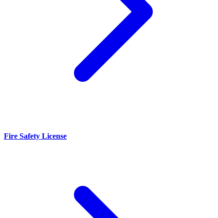
Fire Safety License