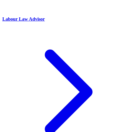
Labour Law Advisor