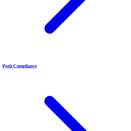
Posh Compliance