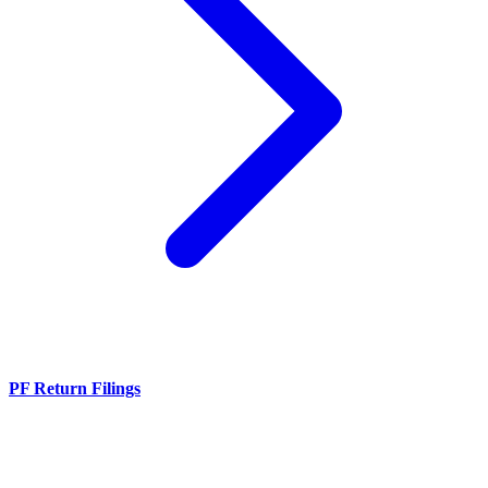
PF Return Filings