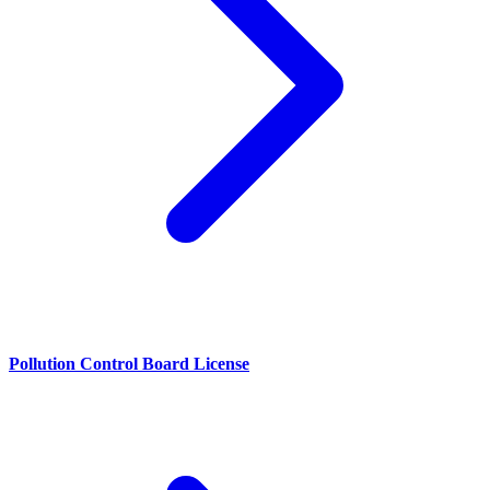
Pollution Control Board License