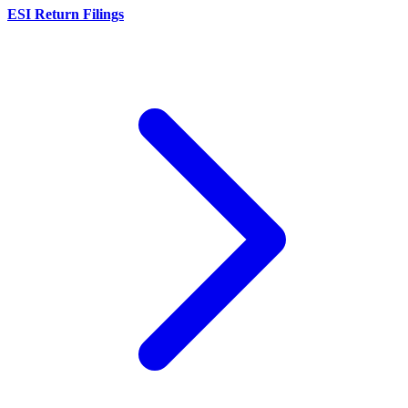
ESI Return Filings