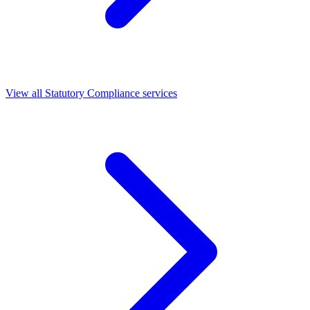
View all Statutory Compliance services