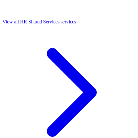
View all HR Shared Services services