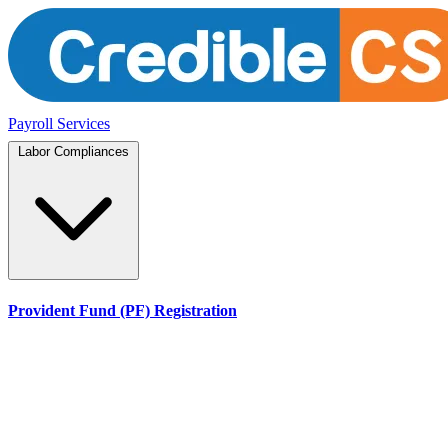
Payroll Services
Labor Compliances
Provident Fund (PF) Registration