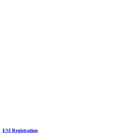
ESI Registration