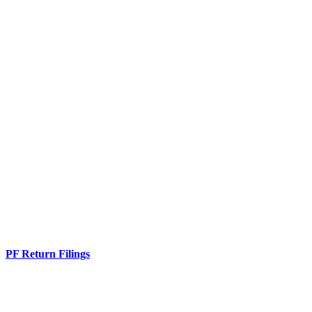
PF Return Filings